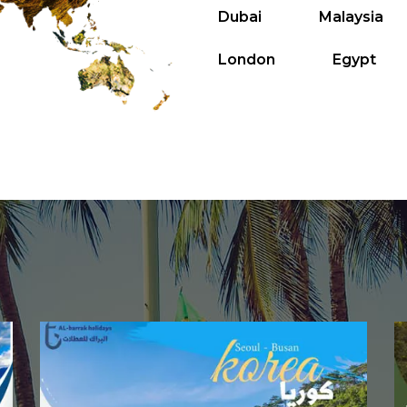
Dubai
Malaysia
London
Egypt