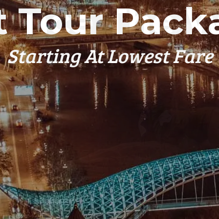
t Tour Pack
Starting At Lowest Fare