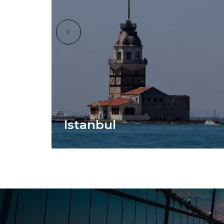
Istanbul