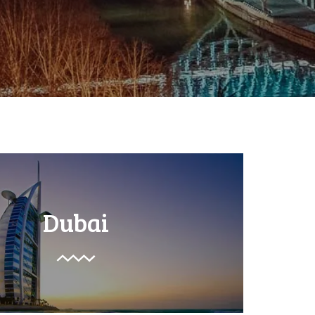
Dubai