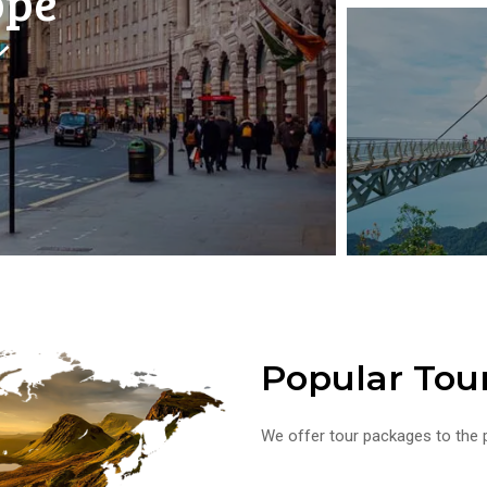
ope
Popular Tou
We offer tour packages to the p