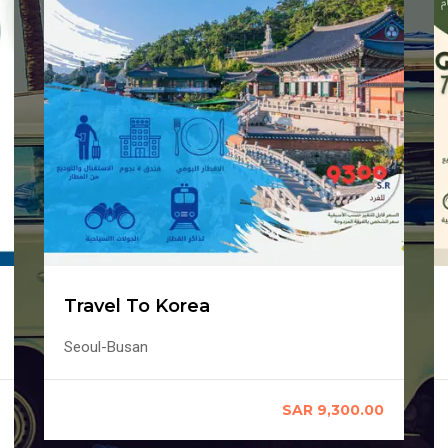
Travel To Korea
Seoul-Busan
SAR 9,300.00