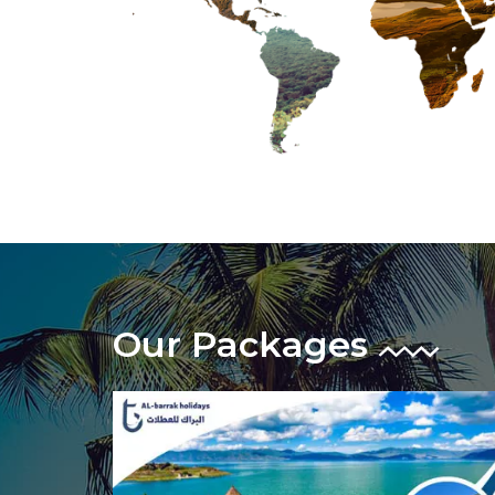
Our Packages