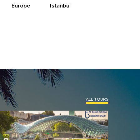
Europe
Istanbul
ALL TOURS