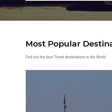
Most Popular Destin
Find out the best Travel destinations in the World