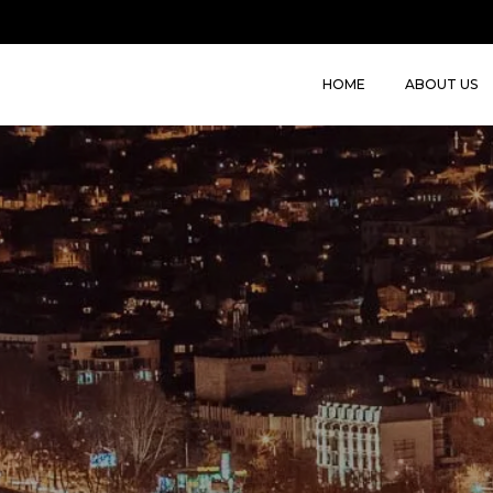
HOME
ABOUT US