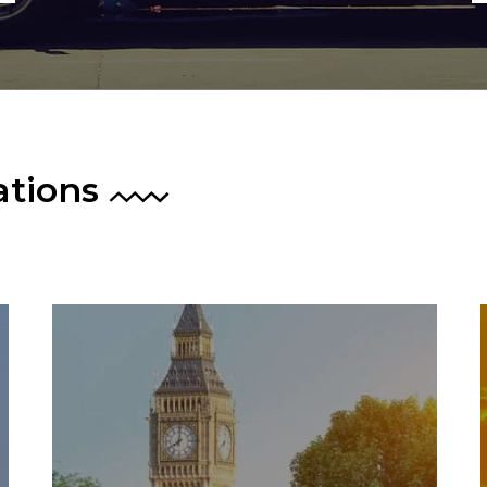
ations