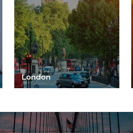
London