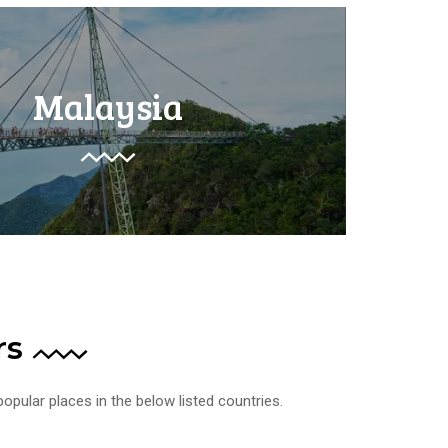
Malaysia
rs
opular places in the below listed countries.