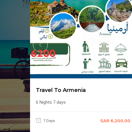
Travel To Armenia
6 Nights 7 days
,100.00
SAR 6,200.00
7 Days