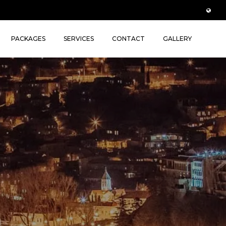
PACKAGES
SERVICES
CONTACT
GALLERY