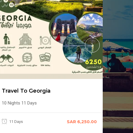
Trave
Travel To Georgia
6 Days 
10 Nights 11 Days
6 Da
SAR 6,250.00
11 Days