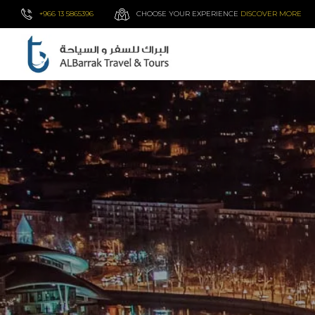
+966 13 5865396
CHOOSE YOUR EXPERIENCE
DISCOVER MORE